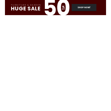
50
FURNITURE & GARDEN
%
HUGE SALE
SHOP NOW!
OFF